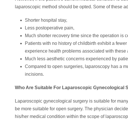
laparoscopic method should be opted. Some of these a
Shorter hospital stay,
Less postoperative pain,
Much shorter recovery time since the operation is c
Patients with no history of childbirth exhibit a few
experience health problems associated with these 
Much less aesthetic concerns experienced by patie
Compared to open surgeries, laparoscopy has a muc
incisions.
Who Are Suitable For Laparoscopic Gynecological 
Laparoscopic gynecological surgery is suitable for many
be more suitable for open surgery. The physician decides
his/her medical condition within the scope of laparoscop