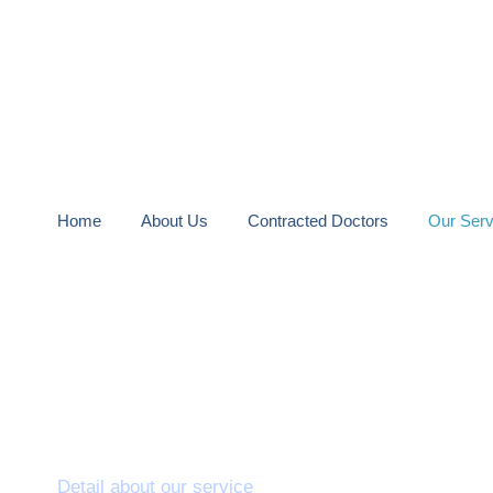
Home
About Us
Contracted Doctors
Our Serv
Laparoscopy
Detail about our service