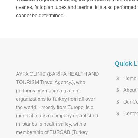
ovaries, fallopian tubes and uterine. It is also performe
cannot be determined.
Quick L
AYFA CLINIC (BARİFA HEALTH AND
Home
TOURISM Travel Agency.), who
About
performs international patient
organizations to Turkey from all over
Our Co
the world – mostly from Europe, is a
Contac
medical tourism company established
in Istanbul’s health valley, with a
membership of TURSAB (Turkey