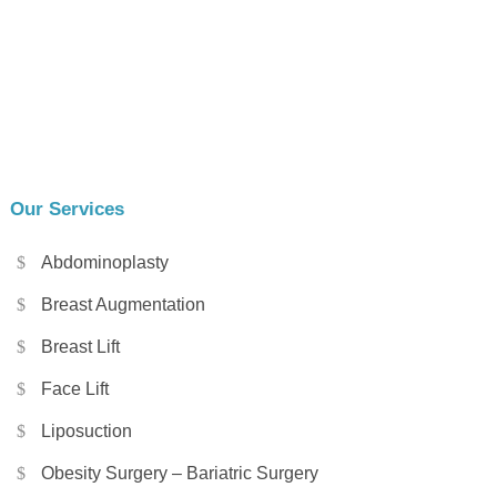
Our Services
Abdominoplasty
Breast Augmentation
Breast Lift
Face Lift
Liposuction
Obesity Surgery – Bariatric Surgery