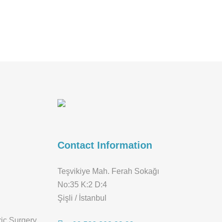
Contact Information
Teşvikiye Mah. Ferah Sokağı
No:35 K:2 D:4
Şişli / İstanbul
ric Surgery