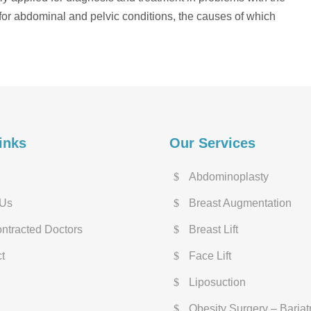
d for abdominal and pelvic conditions, the causes of which
inks
Our Services
Abdominoplasty
 Us
Breast Augmentation
ntracted Doctors
Breast Lift
t
Face Lift
Liposuction
Obesity Surgery – Bariat