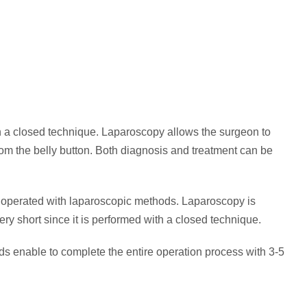
h a closed technique. Laparoscopy allows the surgeon to
om the belly button. Both diagnosis and treatment can be
 operated with laparoscopic methods. Laparoscopy is
y short since it is performed with a closed technique.
s enable to complete the entire operation process with 3-5