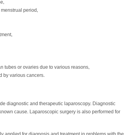
e,
 menstrual period,
tment,
ian tubes or ovaries due to various reasons,
ed by various cancers.
de diagnostic and therapeutic laparoscopy. Diagnostic
known cause. Laparoscopic surgery is also performed for
tly applied for diagnosis and treatment in problems with the