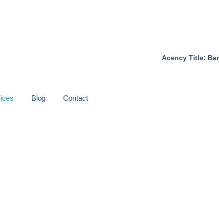
Acency Title: Bar
ices
Blog
Contact