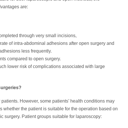
dvantages are:
ompleted through very small incisions,
er rate of intra-abdominal adhesions after open surgery and
adhesions less frequently.
nts compared to open surgery.
h lower risk of complications associated with large
Surgeries?
 patients. However, some patients’ health conditions may
 whether the patient is suitable for the operation based on
ic surgery. Patient groups suitable for laparoscopy: