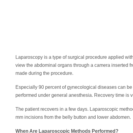
Laparoscopy is a type of surgical procedure applied wit
view the abdominal organs through a camera inserted fr
made during the procedure.
Especially 90 percent of gynecological diseases can be
performed under general anesthesia. Recovery time is ver
The patient recovers in a few days. Laparoscopic method
mm incisions from the belly button and lower abdomen.
When Are Laparoscopic Methods Performed?