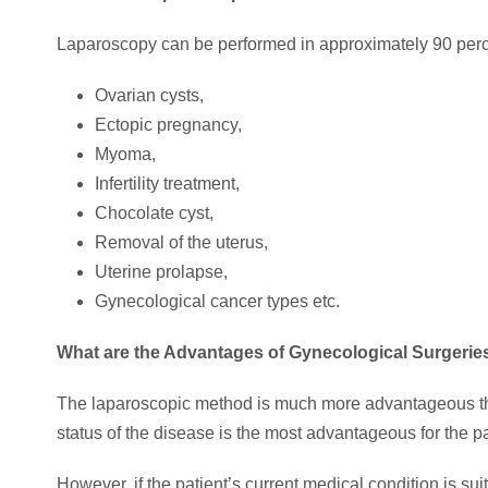
Laparoscopy can be performed in approximately 90 per
Ovarian cysts,
Ectopic pregnancy,
Myoma,
Infertility treatment,
Chocolate cyst,
Removal of the uterus,
Uterine prolapse,
Gynecological cancer types etc.
What are the Advantages of Gynecological Surgeri
The laparoscopic method is much more advantageous than
status of the disease is the most advantageous for the pa
However, if the patient’s current medical condition is s