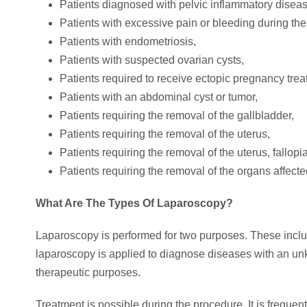
Patients diagnosed with pelvic inflammatory diseas
Patients with excessive pain or bleeding during the
Patients with endometriosis,
Patients with suspected ovarian cysts,
Patients required to receive ectopic pregnancy trea
Patients with an abdominal cyst or tumor,
Patients requiring the removal of the gallbladder,
Patients requiring the removal of the uterus,
Patients requiring the removal of the uterus, fallop
Patients requiring the removal of the organs affect
What Are The Types Of Laparoscopy?
Laparoscopy is performed for two purposes. These inclu
laparoscopy is applied to diagnose diseases with an un
therapeutic purposes.
Treatment is possible during the procedure. It is frequen