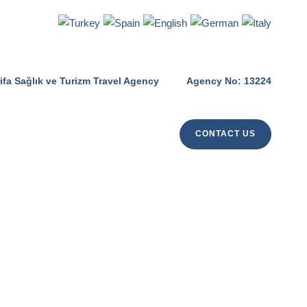
ifa Sağlık ve Turizm Travel Agency
Agency No: 13224
CONTACT US