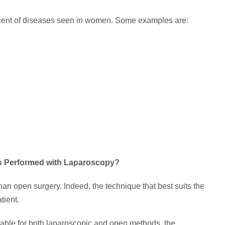
cent of diseases seen in women. Some examples are:
es Performed with Laparoscopy?
 open surgery. Indeed, the technique that best suits the
tient.
uitable for both laparoscopic and open methods, the